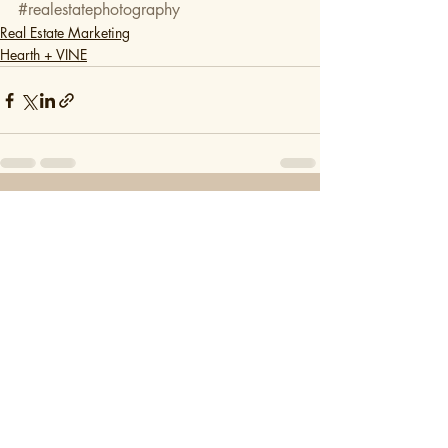
#realestatephotography
Real Estate Marketing
Hearth + VINE
Recent Posts
See All