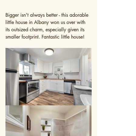
Bigger isn't always better - this adorable 
little house in Albany won us over with 
its outsized charm, especially given its 
smaller footprint. Fantastic little house!