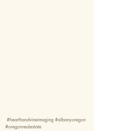
#hearthandvineimaging
#albanyoregon
#oregonrealestate