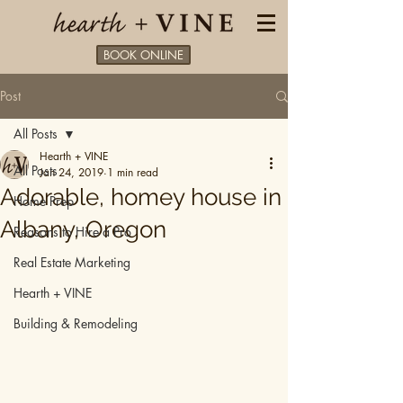
BOOK ONLINE
Post
All Posts
Hearth + VINE
All Posts
Jan 24, 2019
1 min read
Adorable, homey house in
Home Prep
Albany, Oregon
Reasons to Hire a Pro
Real Estate Marketing
Hearth + VINE
Building & Remodeling