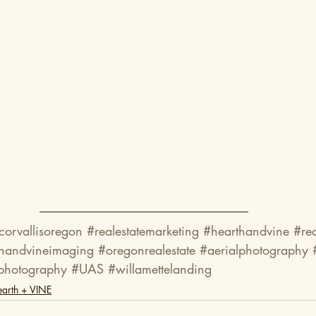
corvallisoregon
#realestatemarketing
#hearthandvine
#re
thandvineimaging
#oregonrealestate
#aerialphotography
photography
#UAS
#willamettelanding
arth + VINE