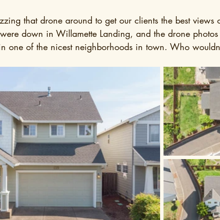
zzing that drone around to get our clients the best views o
we were down in Willamette Landing, and the drone photo
 in one of the nicest neighborhoods in town. Who wouldn'