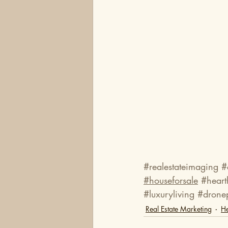
#realestateimaging
#
#houseforsale
#hear
#luxuryliving
#drone
Real Estate Marketing
He