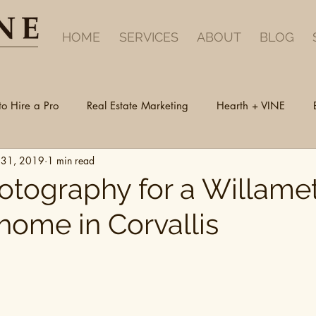
HOME
SERVICES
ABOUT
BLOG
to Hire a Pro
Real Estate Marketing
Hearth + VINE
 31, 2019
1 min read
hotography for a Willame
home in Corvallis