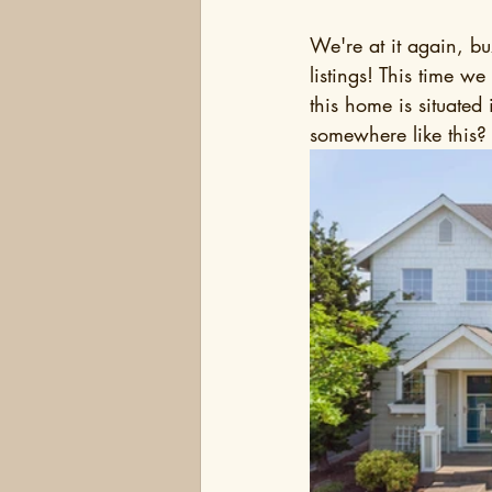
We're at it again, bu
listings! This time 
this home is situated
somewhere like this?