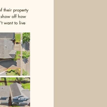
f their property 
s show off how 
t want to live 