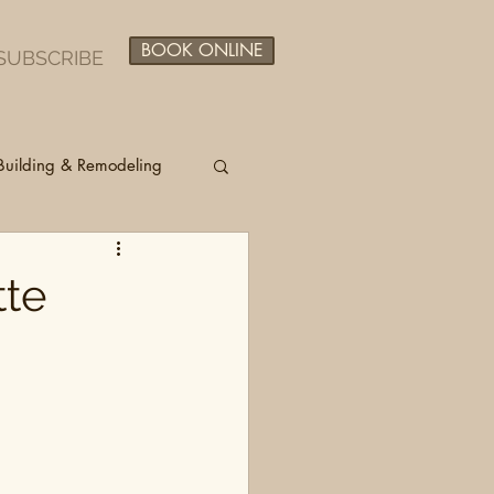
BOOK ONLINE
SUBSCRIBE
Building & Remodeling
tte