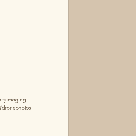
altyimaging
#dronephotos