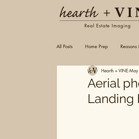
Real Estate Imaging
All Posts
Home Prep
Reasons 
Hearth + VINE
May
Aerial p
Landing 