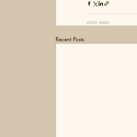
Recent Posts