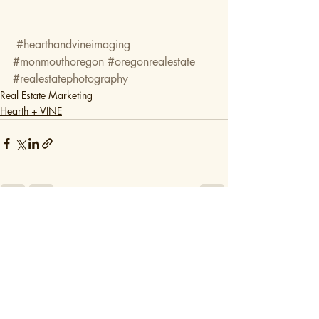
#hearthandvineimaging
#monmouthoregon
#oregonrealestate
#realestatephotography
Real Estate Marketing
Hearth + VINE
Recent Posts
See All