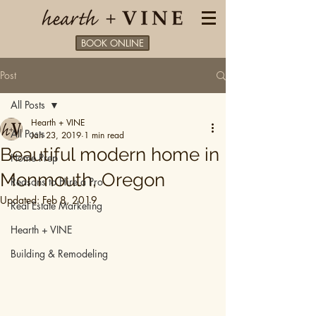
BOOK ONLINE
Post
All Posts
Hearth + VINE
All Posts
Jan 23, 2019
1 min read
Beautiful modern home in
Home Prep
Monmouth, Oregon
Reasons to Hire a Pro
Updated:
Feb 8, 2019
Real Estate Marketing
Hearth + VINE
Building & Remodeling