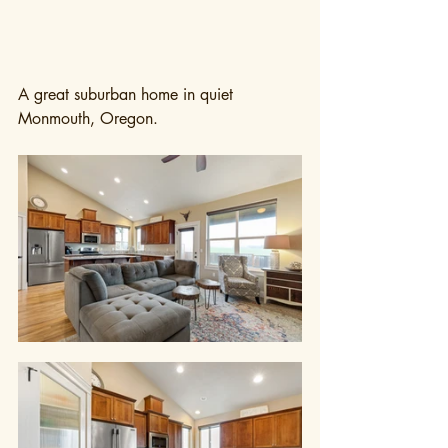
A great suburban home in quiet 
Monmouth, Oregon.