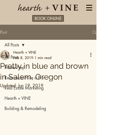
BOOK ONLINE
Post
All Posts
Hearth + VINE
All Posts
Feb 8, 2019
1 min read
Pretty in blue and brown
Home Prep
in Salem, Oregon
Reasons to Hire a Pro
Updated:
Jun 19, 2019
Real Estate Marketing
Hearth + VINE
Building & Remodeling