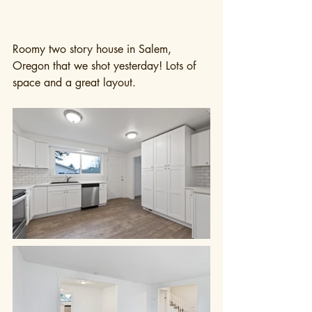
Roomy two story house in Salem, 
Oregon that we shot yesterday! Lots of 
space and a great layout.