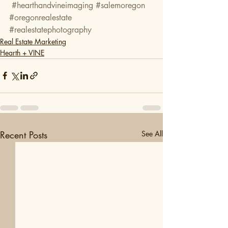
#hearthandvineimaging
#salemoregon
#oregonrealestate
#realestatephotography
Real Estate Marketing
Hearth + VINE
Recent Posts
See All