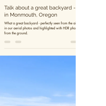
Hearth + VINE
Jun 14, 2019
1 min read
Talk about a great backyard -
in Monmouth, Oregon
What a great backyard - perfectly seen from the air
in our aerial photos and highlighted with HDR photos
from the ground.