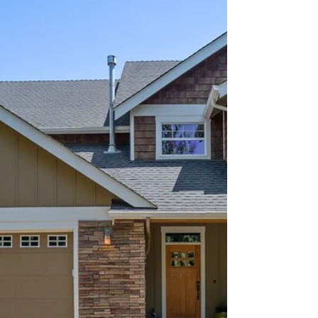
location...
Aerial photos show the best local features of a listing
like nothing else can!