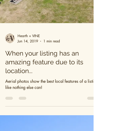
Hearth + VINE
Jun 14, 2019
1 min read
When your listing has an
amazing feature due to its