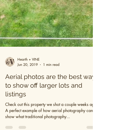
Hearth + VINE
Jun 20, 2019
1 min read
Aerial photos are the best way
to show off larger lots and
listings
Check out this property we shot a couple weeks ago.
A perfect example of how aerial photography can