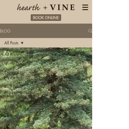
BOOK ONLINE
BLOG
All Posts
All Posts
Home Prep
Reasons to
Hire a Pro
Real Estate
Marketing
Hearth +
VINE
Building &
Remodeling