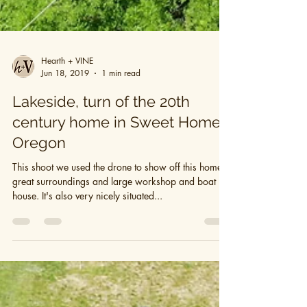
Hearth + VINE
Jun 18, 2019
1 min read
Lakeside, turn of the 20th
century home in Sweet Home,
Oregon
This shoot we used the drone to show off this home's
great surroundings and large workshop and boat
house. It's also very nicely situated...