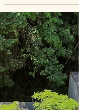
show what traditional photography...